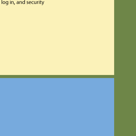
log in, and security