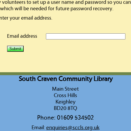
w volunteers to set up a user name and password so you can 
which will be needed for future password recovery.
enter your email address.
Email address
South Craven Community Library
Main Street
Cross Hills
Keighley
BD20 8TQ
Phone: 01609 534502
Email:
enquiries@sccls.org.uk