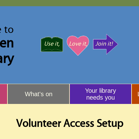
 to
ven
Use it,
Love it,
Join it!
ary
Your library
What's on
needs you
Volunteer Access Setup