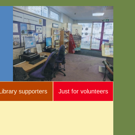
Library supporters
Just for volunteers