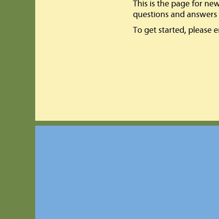
This is the page for ne
questions and answers 
To get started, please 