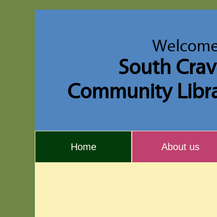
Welcome
South Cra
Community Libr
Home
About us